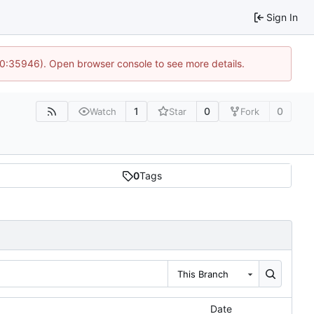
Sign In
10:35946). Open browser console to see more details.
1
0
0
Watch
Star
Fork
0
Tags
This Branch
Date