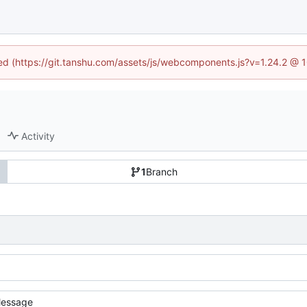
ined (https://git.tanshu.com/assets/js/webcomponents.js?v=1.24.2 @ 
Activity
1
Branch
essage