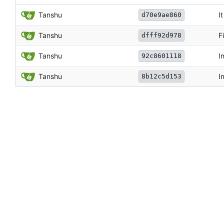
Tanshu
I
d70e9ae860
Tanshu
F
dfff92d978
Tanshu
I
92c8601118
Tanshu
I
8b12c5d153