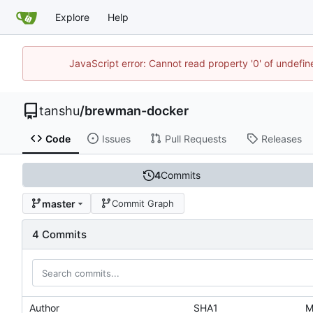
Explore
Help
JavaScript error: Cannot read property '0' of undef
tanshu
/
brewman-docker
Code
Issues
Pull Requests
Releases
4
Commits
master
Commit Graph
4 Commits
Author
SHA1
M