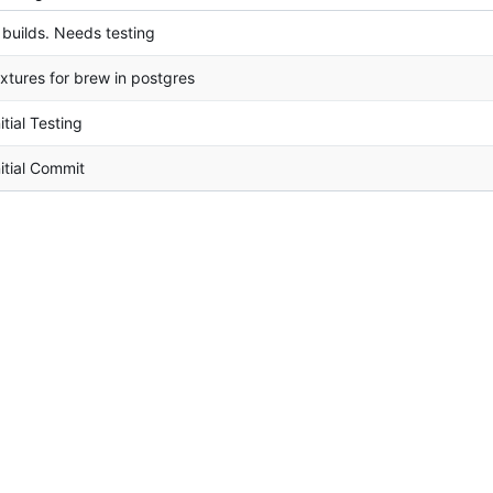
t builds. Needs testing
ixtures for brew in postgres
nitial Testing
nitial Commit