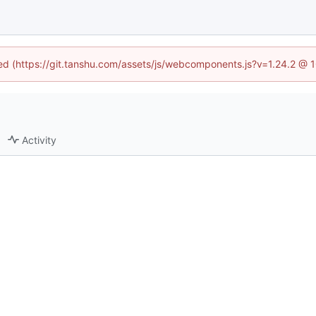
ined (https://git.tanshu.com/assets/js/webcomponents.js?v=1.24.2 @ 
Activity