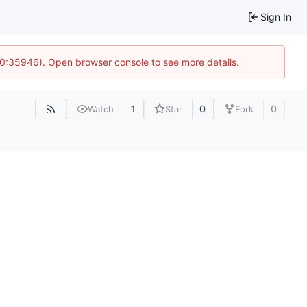
Sign In
10:35946). Open browser console to see more details.
1
0
0
Watch
Star
Fork