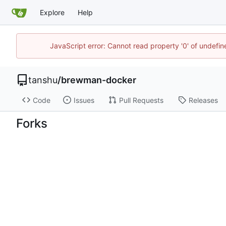
Explore
Help
JavaScript error: Cannot read property '0' of undef
tanshu
/
brewman-docker
Code
Issues
Pull Requests
Releases
Forks