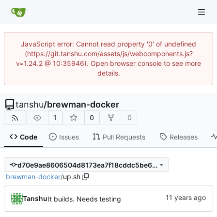
JavaScript error: Cannot read property '0' of undefined
(https://git.tanshu.com/assets/js/webcomponents.js?
v=1.24.2 @ 10:35946). Open browser console to see more
details.
tanshu
/
brewman-docker
1
0
0
Code
Issues
Pull Requests
Releases
d70e9ae8606504d8173ea7f18cddc5be66c44598
brewman-docker
/
up.sh
Tanshu
It builds. Needs testing