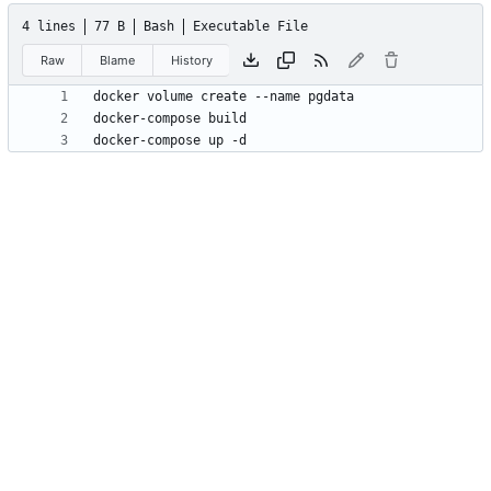
4 lines
77 B
Bash
Executable File
Raw
Blame
History