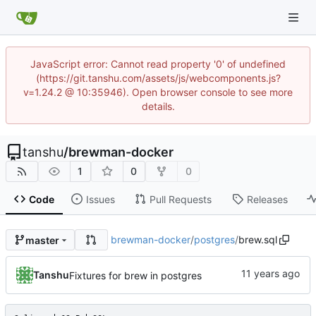
JavaScript error: Cannot read property '0' of undefined
(https://git.tanshu.com/assets/js/webcomponents.js?
v=1.24.2 @ 10:35946). Open browser console to see more
details.
tanshu
/
brewman-docker
1
0
0
Code
Issues
Pull Requests
Releases
brewman-docker
/
postgres
/
brew.sql
master
Tanshu
Fixtures for brew in postgres