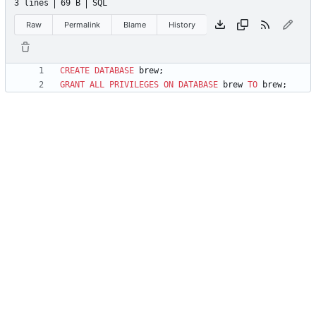
3 lines
69 B
SQL
Raw
Permalink
Blame
History
CREATE
DATABASE
brew
;
GRANT
ALL
PRIVILEGES
ON
DATABASE
brew
TO
brew
;