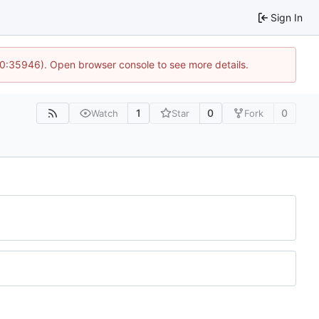
Sign In
10:35946). Open browser console to see more details.
1
0
0
Watch
Star
Fork