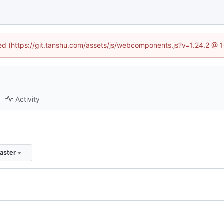
ined (https://git.tanshu.com/assets/js/webcomponents.js?v=1.24.2 @ 
Activity
aster