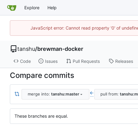
Explore
Help
JavaScript error: Cannot read property '0' of undef
tanshu
/
brewman-docker
Code
Issues
Pull Requests
Releases
Compare commits
merge into:
tanshu:master
pull from:
tanshu:m
...
These branches are equal.