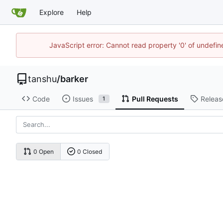
Explore
Help
JavaScript error: Cannot read property '0' of undef
tanshu
/
barker
Code
Issues
Pull Requests
Releas
1
0 Open
0 Closed