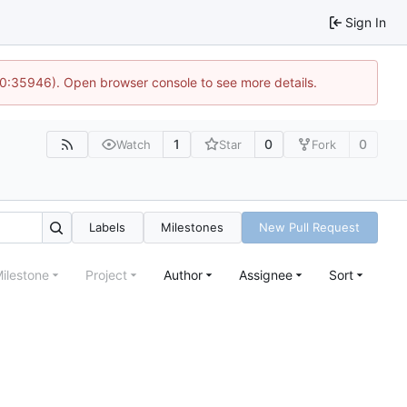
Sign In
10:35946). Open browser console to see more details.
1
0
0
Watch
Star
Fork
Labels
Milestones
New Pull Request
ilestone
Project
Author
Assignee
Sort