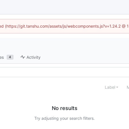
ined (https://git.tanshu.com/assets/js/webcomponents.js?v=1.24.2 @ 
es
Activity
4
Label
M
No results
Try adjusting your search filters.