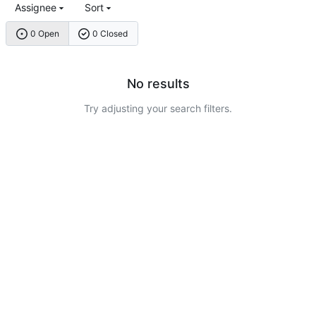
Assignee
Sort
0 Open
0 Closed
No results
Try adjusting your search filters.