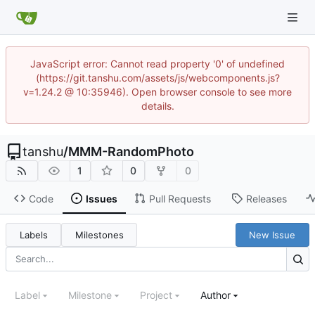
JavaScript error: Cannot read property '0' of undefined
(https://git.tanshu.com/assets/js/webcomponents.js?
v=1.24.2 @ 10:35946). Open browser console to see more
details.
tanshu
/
MMM-RandomPhoto
1
0
0
Code
Issues
Pull Requests
Releases
Labels
Milestones
New Issue
Label
Milestone
Project
Author