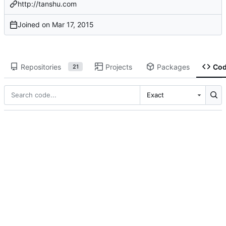
http://tanshu.com
Joined on
Repositories
Projects
Packages
Co
21
Exact