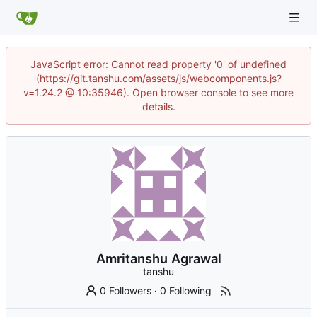
JavaScript error: Cannot read property '0' of undefined
(https://git.tanshu.com/assets/js/webcomponents.js?
v=1.24.2 @ 10:35946). Open browser console to see more
details.
Amritanshu Agrawal
tanshu
0 Followers
·
0 Following