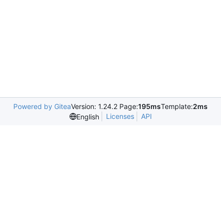
Powered by Gitea
Version: 1.24.2 Page:
195ms
Template:
2ms
Licenses
API
English